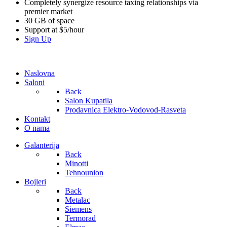
Completely synergize resource taxing relationships via
premier market
30 GB of space
Support at $5/hour
Sign Up
Naslovna
Saloni
Back
Salon Kupatila
Prodavnica Elektro-Vodovod-Rasveta
Kontakt
O nama
Galanterija
Back
Minotti
Tehnounion
Bojleri
Back
Metalac
Siemens
Termorad