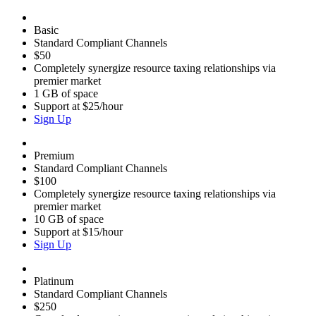
Basic
Standard Compliant Channels
$50
Completely synergize resource taxing relationships via
premier market
1 GB of space
Support at $25/hour
Sign Up
Premium
Standard Compliant Channels
$100
Completely synergize resource taxing relationships via
premier market
10 GB of space
Support at $15/hour
Sign Up
Platinum
Standard Compliant Channels
$250