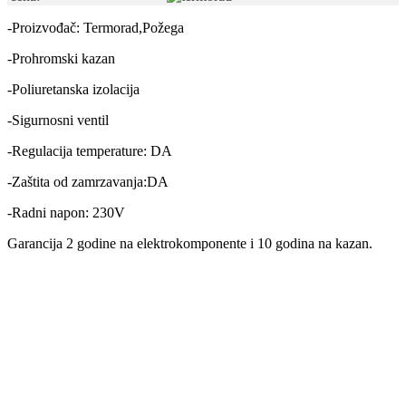
-Proizvođač: Termorad,Požega
-Prohromski kazan
-Poliuretanska izolacija
-Sigurnosni ventil
-Regulacija temperature: DA
-Zaštita od zamrzavanja:DA
-Radni napon: 230V
Garancija 2 godine na elektrokomponente i 10 godina na kazan.