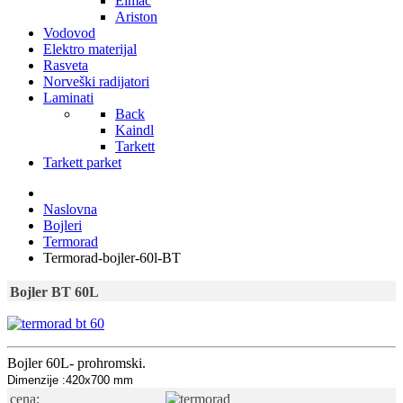
Elmac
Ariston
Vodovod
Elektro materijal
Rasveta
Norveški radijatori
Laminati
Back
Kaindl
Tarkett
Tarkett parket
Naslovna
Bojleri
Termorad
Termorad-bojler-60l-BT
Bojler BT 60L
Bojler 60L- prohromski.
Dimenzije :420x700 mm
cena: