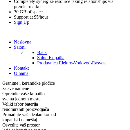
Completely synergize resource taxing relationships via
premier market
30 GB of space
Support at $5/hour
Sign Up
Naslovna
Saloni
Back
Salon Kupatila
Prodavnica Elektro-Vodovod-Rasveta
Kontakt
O nama
Granitne i keramičke pločice
za sve namene
Opremite vaše kupatilo
sve na jednom mestu
Veliki izbor baterija
renomiranih proizvodjača
Pronadjite vaš idealan komad
kupatilski nameštaj
Osvetlite vaš prostor