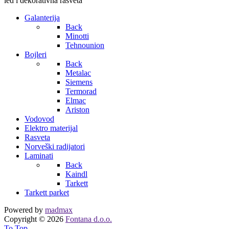
led i dekorativna rasveta
Galanterija
Back
Minotti
Tehnounion
Bojleri
Back
Metalac
Siemens
Termorad
Elmac
Ariston
Vodovod
Elektro materijal
Rasveta
Norveški radijatori
Laminati
Back
Kaindl
Tarkett
Tarkett parket
Powered by
madmax
Copyright © 2026
Fontana d.o.o.
To Top