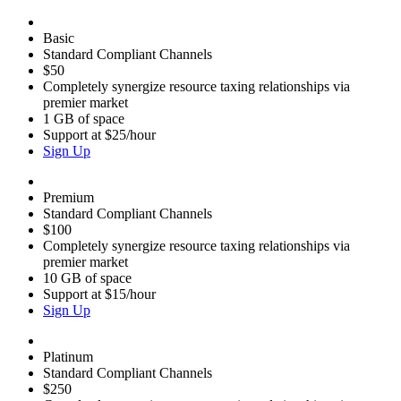
Basic
Standard Compliant Channels
$50
Completely synergize resource taxing relationships via
premier market
1 GB of space
Support at $25/hour
Sign Up
Premium
Standard Compliant Channels
$100
Completely synergize resource taxing relationships via
premier market
10 GB of space
Support at $15/hour
Sign Up
Platinum
Standard Compliant Channels
$250