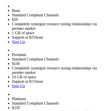
Basic
Standard Compliant Channels
$50
Completely synergize resource taxing relationships via
premier market
1 GB of space
Support at $25/hour
Sign Up
Premium
Standard Compliant Channels
$100
Completely synergize resource taxing relationships via
premier market
10 GB of space
Support at $15/hour
Sign Up
Platinum
Standard Compliant Channels
$250