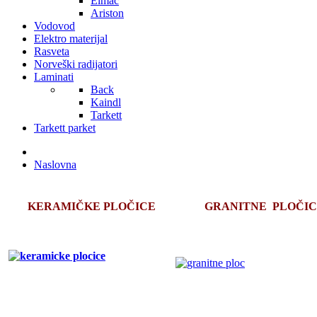
Elmac
Ariston
Vodovod
Elektro materijal
Rasveta
Norveški radijatori
Laminati
Back
Kaindl
Tarkett
Tarkett parket
Naslovna
KERAMIČKE PLOČICE
GRANITNE PLOČI