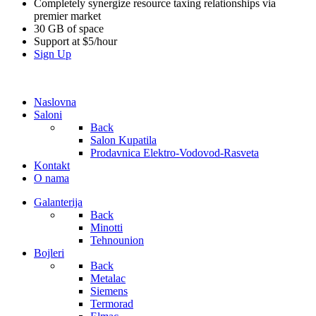
Completely synergize resource taxing relationships via
premier market
30 GB of space
Support at $5/hour
Sign Up
Naslovna
Saloni
Back
Salon Kupatila
Prodavnica Elektro-Vodovod-Rasveta
Kontakt
O nama
Galanterija
Back
Minotti
Tehnounion
Bojleri
Back
Metalac
Siemens
Termorad