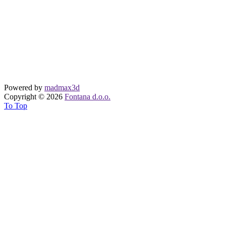
Powered by
madmax3d
Copyright © 2026
Fontana d.o.o.
To Top